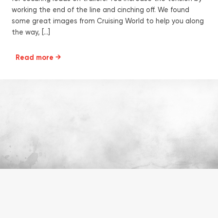
working the end of the line and cinching off. We found
some great images from Cruising World to help you along
the way, […]
Read more