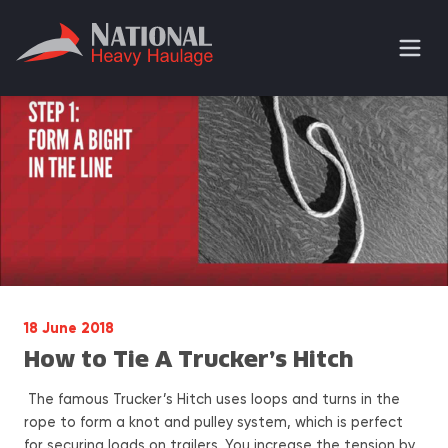
18 June 2018
How to Tie A Trucker’s Hitch
The famous Trucker’s Hitch uses loops and turns in the
rope to form a knot and pulley system, which is perfect
for securing loads on trailers. You increase the tension by