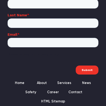
Home
About
Services
News
Safety
Career
Contact
HTML Sitemap