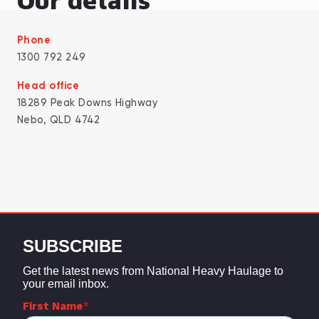
Our details
Phone
1300 792 249
Head office
18289 Peak Downs Highway
Nebo, QLD 4742