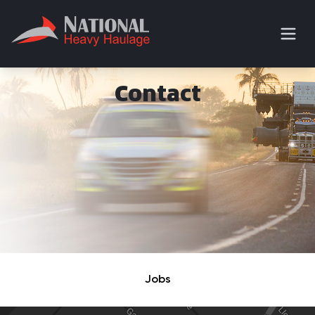
Contact
Jobs