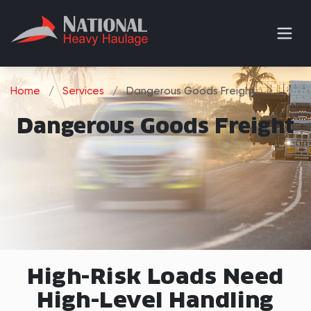
Home
/
Services
/
Dangerous Goods Freight
Dangerous Goods Freight
High-Risk Loads Need
High-Level Handling