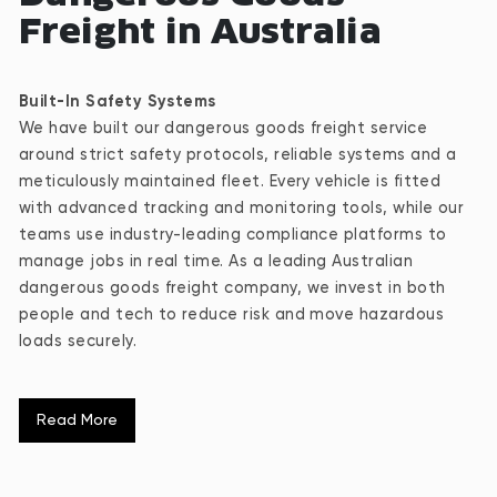
Freight in Australia
Built-In Safety Systems
We have built our dangerous goods freight service
around strict safety protocols, reliable systems and a
meticulously maintained fleet. Every vehicle is fitted
with advanced tracking and monitoring tools, while our
teams use industry-leading compliance platforms to
manage jobs in real time. As a leading Australian
dangerous goods freight company, we invest in both
people and tech to reduce risk and move hazardous
loads securely.
Specialised Fleet for High-Stakes Freight
Read More
Our fleet is purpose-built to carry extreme weights and
oversized loads with full control. We pair each job with
the right configuration to maximise safety, compliance