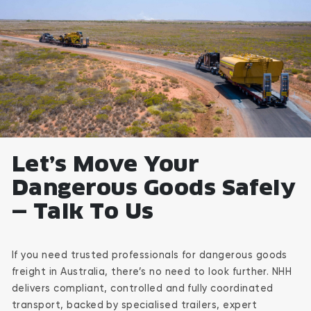
Let’s Move Your
Dangerous Goods Safely
— Talk To Us
If you need trusted professionals for dangerous goods
freight in Australia, there’s no need to look further. NHH
delivers compliant, controlled and fully coordinated
transport, backed by specialised trailers, expert