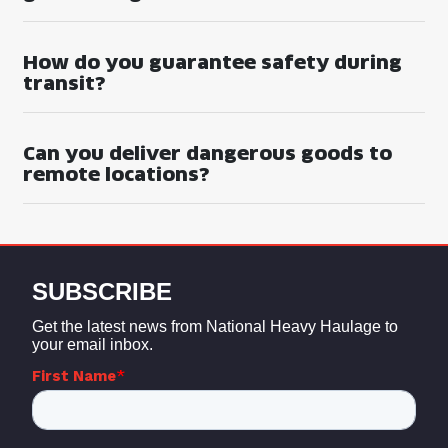
How do you guarantee safety during
transit?
Can you deliver dangerous goods to
remote locations?