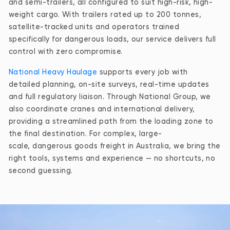
and semi-trailers, all configured to suit high-risk, high-
weight cargo. With trailers rated up to 200 tonnes,
satellite-tracked units and operators trained
specifically for dangerous loads, our service delivers full
control with zero compromise.
National Heavy Haulage
supports every job with
detailed planning, on-site surveys, real-time updates
and full regulatory liaison. Through National Group, we
also coordinate cranes and international delivery,
providing a streamlined path from the loading zone to
the final destination. For complex, large-
scale, dangerous goods freight in Australia, we bring the
right tools, systems and experience — no shortcuts, no
second guessing.