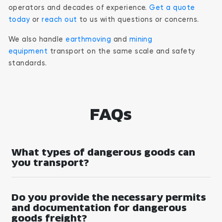
operators and decades of experience.
Get a quote
today
or
reach out
to us with questions or concerns.
We also handle
earthmoving
and
mining
equipment
transport on the same scale and safety
standards.
FAQs
What types of dangerous goods can
you transport?
Do you provide the necessary permits
and documentation for dangerous
goods freight?