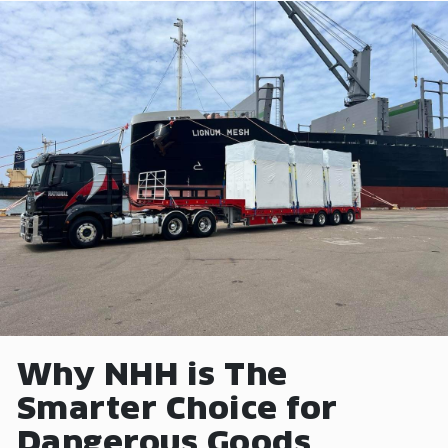
Why NHH is The
Smarter Choice for
Dangerous Goods