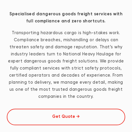
Specialised dangerous goods freight services with
full compliance and zero shortcuts.
Transporting hazardous cargo is high-stakes work.
Compliance breaches, mishandling or delays can
threaten safety and damage reputation. That’s why
industry leaders turn to National Heavy Haulage for
expert dangerous goods freight solutions. We provide
fully compliant services with strict safety protocols,
certified operators and decades of experience. From
planning to delivery, we manage every detail, making
us one of the most trusted dangerous goods freight
companies in the country.
Get Quote