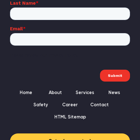
Home
About
Services
News
Safety
Career
Contact
HTML Sitemap