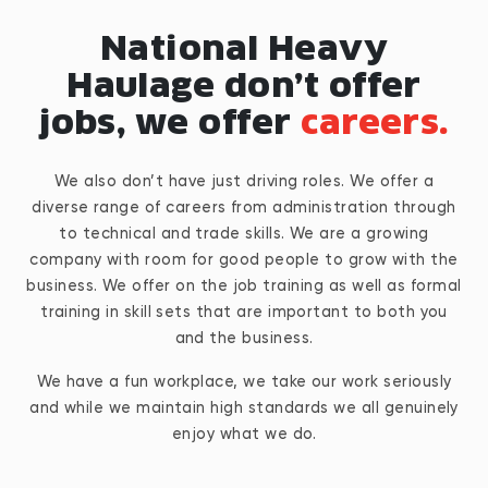
National Heavy
Haulage don’t offer
jobs, we offer
careers.
We also don’t have just driving roles. We offer a
diverse range of careers from administration through
to technical and trade skills. We are a growing
company with room for good people to grow with the
business. We offer on the job training as well as formal
training in skill sets that are important to both you
and the business.
We have a fun workplace, we take our work seriously
and while we maintain high standards we all genuinely
enjoy what we do.