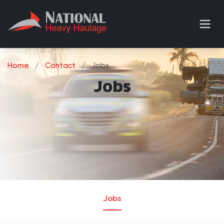
Home
/
Contact
/
Jobs
Jobs
Jobs