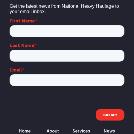
Home
About
Services
News