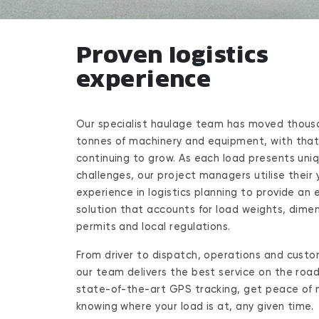
Proven logistics
experience
Our specialist haulage team has moved thous
tonnes of machinery and equipment, with tha
continuing to grow. As each load presents uni
challenges, our project managers utilise their 
experience in logistics planning to provide an e
solution that accounts for load weights, dimen
permits and local regulations.
From driver to dispatch, operations and custo
our team delivers the best service on the road
state-of-the-art GPS tracking, get peace of 
knowing where your load is at, any given time.