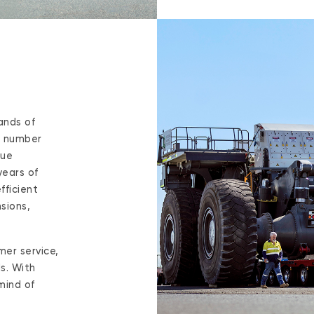
ands of
t number
que
years of
fficient
sions,
mer service,
s. With
mind of