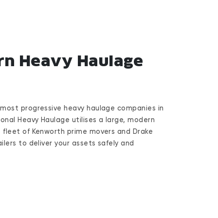
n Heavy Haulage
 most progressive heavy haulage companies in
ional Heavy Haulage utilises a large, modern
 fleet of Kenworth prime movers and Drake
ilers to deliver your assets safely and