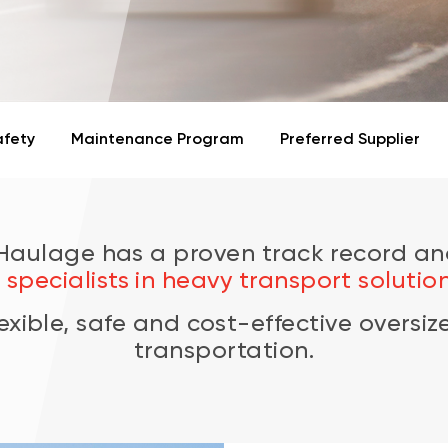
afety
Maintenance Program
Preferred Supplier
 Haulage has a
proven track record
an
s
specialists in heavy transport solution
lexible, safe and cost-effective oversi
transportation.