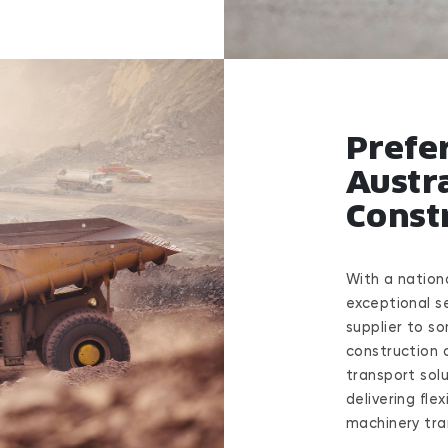
Prefe
Austra
Const
With a nation
exceptional s
supplier to so
construction 
transport solu
delivering fle
machinery tra