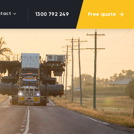
tact
Free quote
1300 792 249