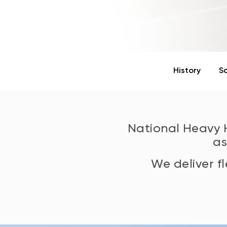
History
S
National Heavy
a
We deliver f