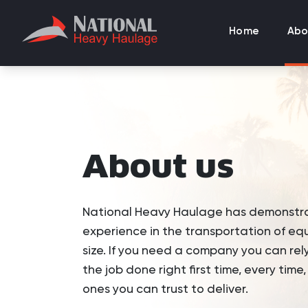
Home
Abo
About us
National Heavy Haulage has demonstr
experience in the transportation of eq
size. If you need a company you can rel
the job done right first time, every time
ones you can trust to deliver.