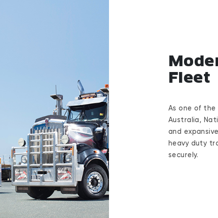
Moder
Fleet
As one of the
Australia, Nat
and expansive
heavy duty tra
securely.