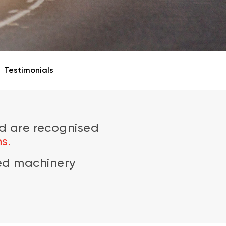
Testimonials
d are recognised
s.
zed machinery