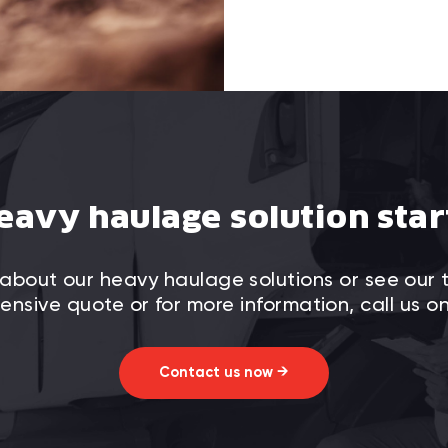
eavy haulage solution star
about our heavy haulage solutions or see our 
nsive quote or for more information, call us o
Contact us now