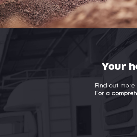
Your h
Find out more 
For a comprehe