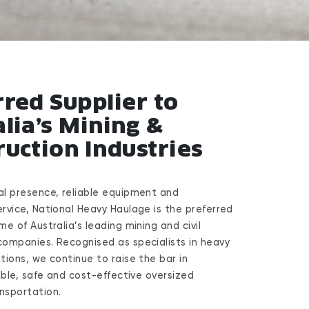
rred Supplier to
lia’s Mining &
ruction Industries
al presence, reliable equipment and
ervice, National Heavy Haulage is the preferred
me of Australia’s leading mining and civil
companies. Recognised as specialists in heavy
tions, we continue to raise the bar in
xible, safe and cost-effective oversized
nsportation.