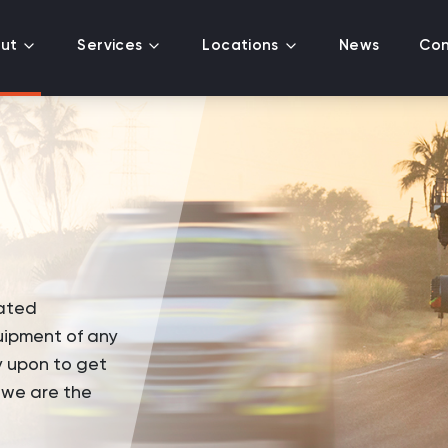
ut
Services
Locations
News
Con
ated
uipment of any
y upon to get
, we are the