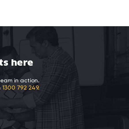
ts here
team in action.
n
1300 792 249.