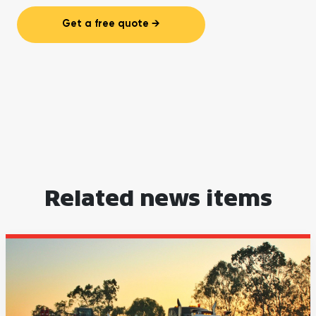
Get a free quote
Related news items