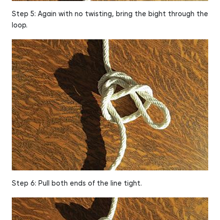
Step 5: Again with no twisting, bring the bight through the
loop.
Step 6: Pull both ends of the line tight.