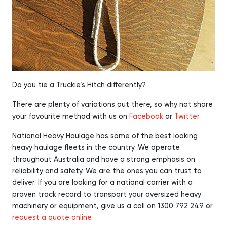
Do you tie a Truckie’s Hitch differently?
There are plenty of variations out there, so why not share
your favourite method with us on
Facebook
or
Twitter
.
National Heavy Haulage has some of the best looking
heavy haulage fleets in the country. We operate
throughout Australia and have a strong emphasis on
reliability and safety. We are the ones you can trust to
deliver. If you are looking for a national carrier with a
proven track record to transport your oversized heavy
machinery or equipment, give us a call on 1300 792 249 or
request a quote online.