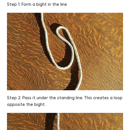
Step 1: Form a bight in the line
Step 2: Pass it under the standing line. This creates a loop
opposite the bight.