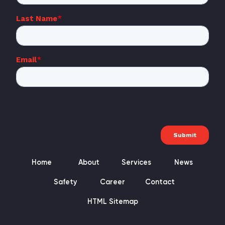
Home
About
Services
News
Safety
Career
Contact
HTML Sitemap