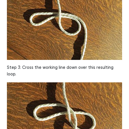
Step 3: Cross the working line down over this resulting
loop.