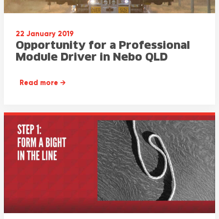
22 January 2019
Opportunity for a Professional
Module Driver in Nebo QLD
Read more