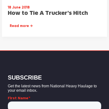
18 June 2018
How to Tie A Trucker’s Hitch
Read more