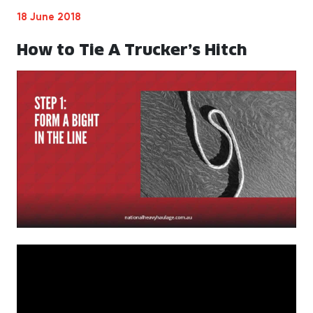
18 June 2018
How to Tie A Trucker’s Hitch