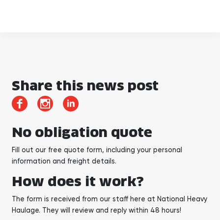
Share this news post
No obligation quote
Fill out our free quote form, including your personal
information and freight details.
How does it work?
The form is received from our staff here at National Heavy
Haulage. They will review and reply within 48 hours!