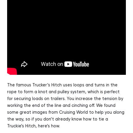
The famous Trucker’s Hitch uses loops and turns in the
rope to form a knot and pulley system, which is perfect
for securing loads on trailers. You increase the tension by
working the end of the line and cinching off. We found
some great images from Cruising World to help you along
the way, so if you don’t already know how to tie a
Truckie’s Hitch, here’s how.