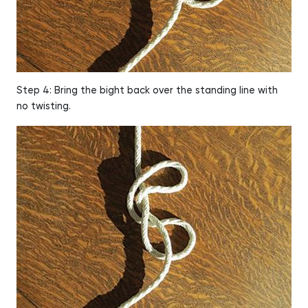
Step 4: Bring the bight back over the standing line with
no twisting.