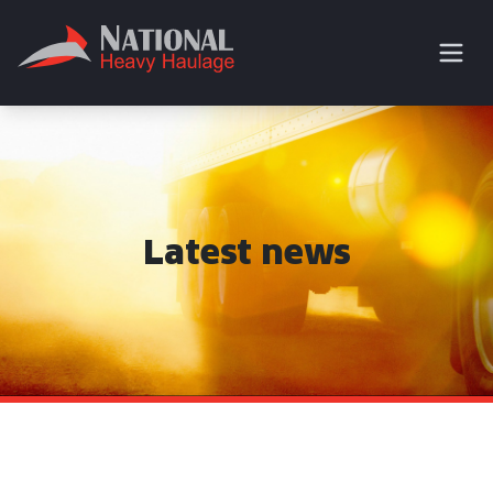
Latest news