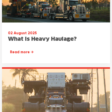
02 August 2025
What Is Heavy Haulage?
Read more