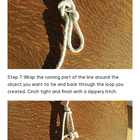
Step 7: Wrap the running part of the line around the
object you want to tie and back through the loop you
created. Cinch tight and finish with a slippery hitch.