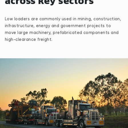
across key sectors
Low loaders are commonly used in mining, construction,
infrastructure, energy and government projects to
move large machinery, prefabricated components and
high-clearance freight.