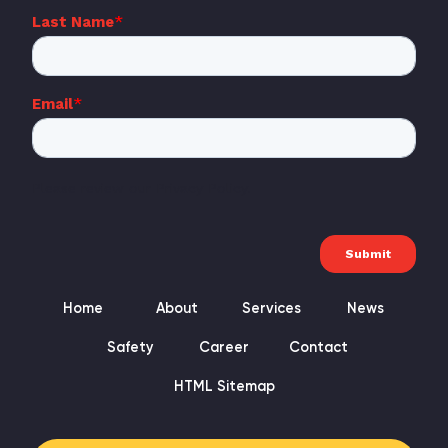
Home
About
Services
News
Safety
Career
Contact
HTML Sitemap