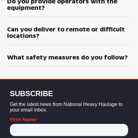
Do you provide operators with the
equipment?
Can you deliver to remote or difficult
locations?
What safety measures do you follow?