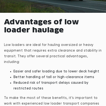
Advantages of low
loader haulage
Low loaders are ideal for hauling oversized or heavy
equipment that requires extra clearance and stability in
transit. They offer several practical advantages,
including:
Easier and safer loading due to lower deck height
Better handling of tall or high-clearance items
Reduced risk of transport delays caused by
restricted routes
To make the most of these benefits, it’s important to
work with experienced low loader transport companies