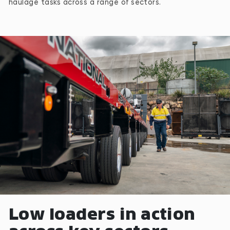
haulage tasks across a range of sectors.
Low loaders in action