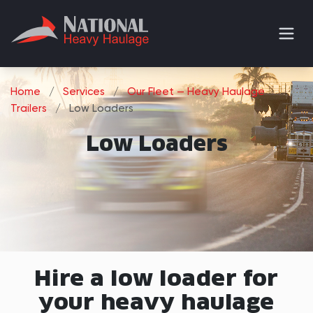
Home
/
Services
/
Our Fleet — Heavy Haulage
Trailers
/
Low Loaders
Low Loaders
Hire a low loader for
your heavy haulage