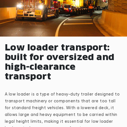
Low loader transport:
built for oversized and
high-clearance
transport
A low loader is a type of heavy-duty trailer designed to
transport machinery or components that are too tall
for standard freight vehicles. With a lowered deck, it
allows large and heavy equipment to be carried within
legal height limits, making it essential for low loader