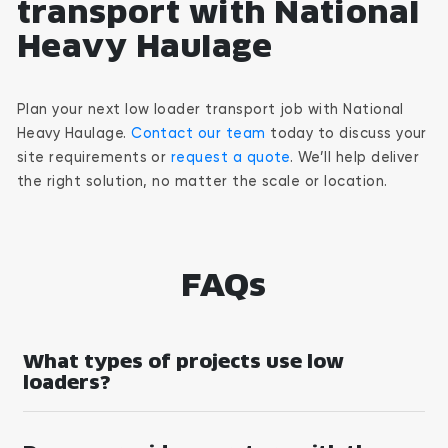
transport with National
Heavy Haulage
Plan your next low loader transport job with National
Heavy Haulage.
Contact our team
today to discuss your
site requirements or
request a quote
. We’ll help deliver
the right solution, no matter the scale or location.
FAQs
What types of projects use low
loaders?