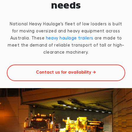
needs
National Heavy Haulage’s fleet of low loaders is built
for moving oversized and heavy equipment across
Australia. These
heavy haulage trailers
are made to
meet the demand of reliable transport of tall or high-
clearance machinery.
Contact us for availability