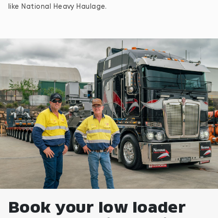
like National Heavy Haulage.
Book your low loader