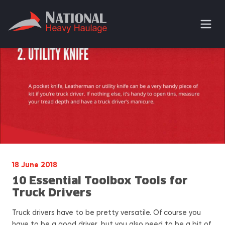
18 June 2018
10 Essential Toolbox Tools for
Truck Drivers
Truck drivers have to be pretty versatile. Of course you
have to be a good driver, but you also need to be a bit of