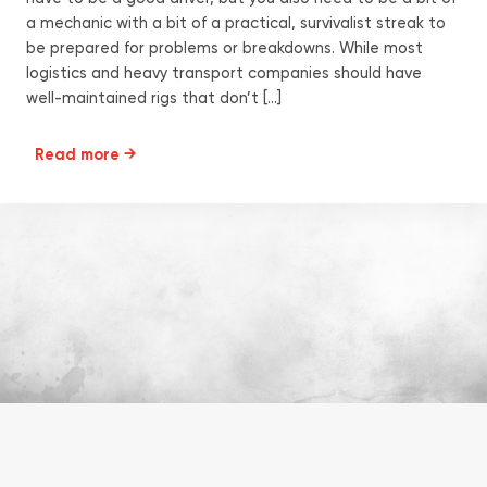
a mechanic with a bit of a practical, survivalist streak to
be prepared for problems or breakdowns. While most
logistics and heavy transport companies should have
well-maintained rigs that don’t […]
Read more