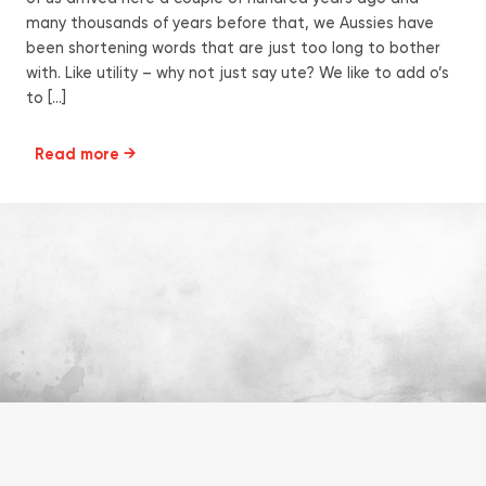
many thousands of years before that, we Aussies have
been shortening words that are just too long to bother
with. Like utility – why not just say ute? We like to add o’s
to […]
Read more