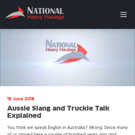
18 June 2018
Aussie Slang and Truckie Talk
Explained
You think we speak English in Australia? Wrong. Since many
of us arrived here a couple of hundred years ago and