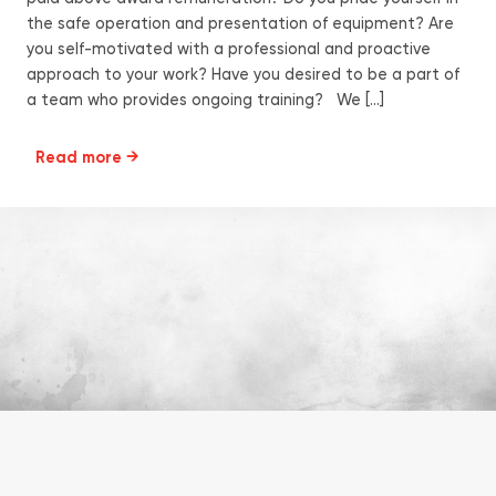
the safe operation and presentation of equipment? Are
you self-motivated with a professional and proactive
approach to your work? Have you desired to be a part of
a team who provides ongoing training? We […]
Read more