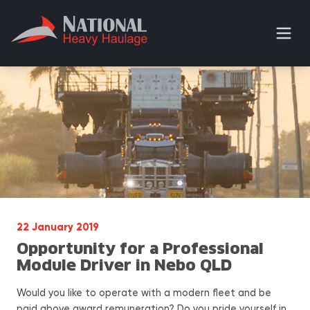
22 January 2019
Opportunity for a Professional
Module Driver in Nebo QLD
Would you like to operate with a modern fleet and be
paid above award remuneration? Do you pride yourself in