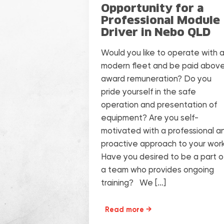
Opportunity for a
Professional Module
Driver in Nebo QLD
Would you like to operate with 
modern fleet and be paid abov
award remuneration? Do you
pride yourself in the safe
operation and presentation of
equipment? Are you self-
motivated with a professional a
proactive approach to your wor
Have you desired to be a part o
a team who provides ongoing
training? We […]
Read more