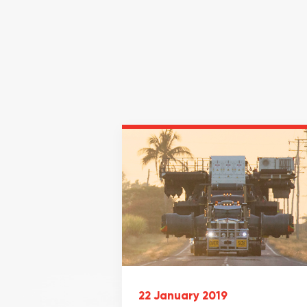
22 January 2019