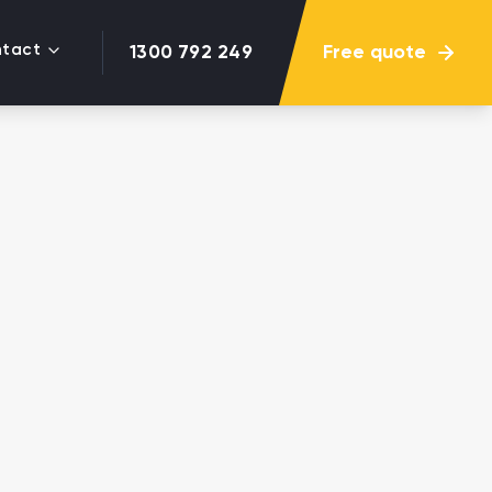
tact
Free quote
1300 792 249