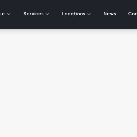
ut
Services
Locations
News
Con