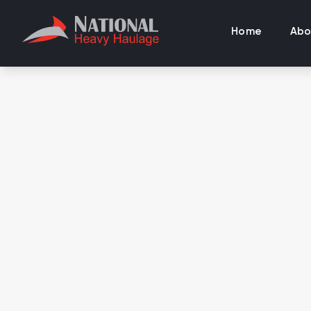
Home
Abo