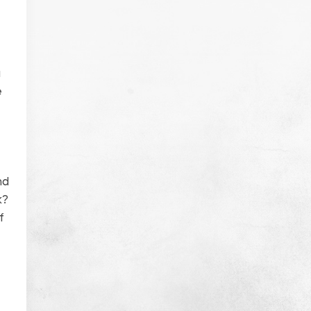
a
e
nd
k?
f