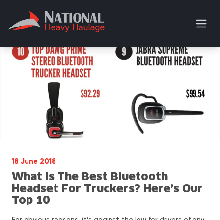
18 June 2018
What Is The Best Bluetooth
Headset For Truckers? Here’s Our
Top 10