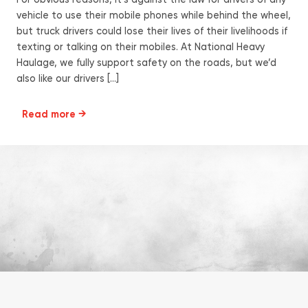
For obvious reasons, it’s against the law for drivers of any
vehicle to use their mobile phones while behind the wheel,
but truck drivers could lose their lives of their livelihoods if
texting or talking on their mobiles. At National Heavy
Haulage, we fully support safety on the roads, but we’d
also like our drivers […]
Read more