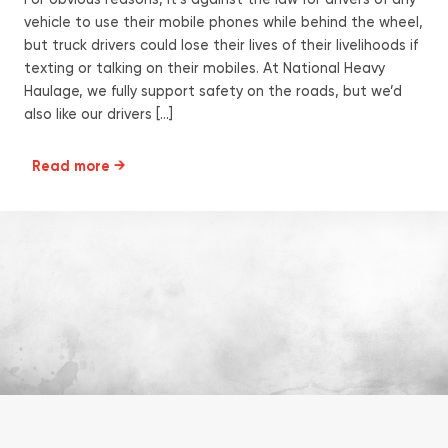
For obvious reasons, it’s against the law for drivers of any
vehicle to use their mobile phones while behind the wheel,
but truck drivers could lose their lives of their livelihoods if
texting or talking on their mobiles. At National Heavy
Haulage, we fully support safety on the roads, but we’d
also like our drivers […]
Read more