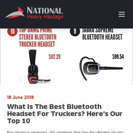
18 June 2018
What Is The Best Bluetooth
Headset For Truckers? Here’s Our
Top 10