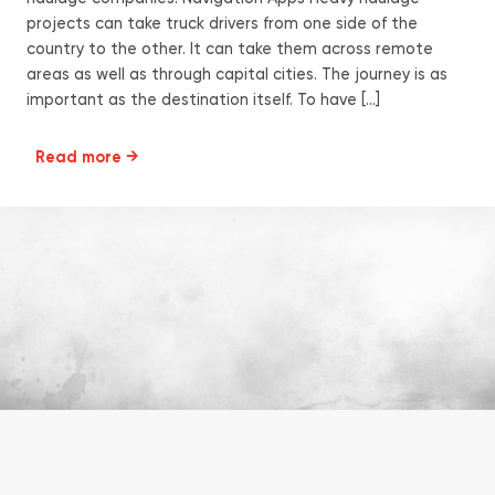
projects can take truck drivers from one side of the
country to the other. It can take them across remote
areas as well as through capital cities. The journey is as
important as the destination itself. To have […]
Read more