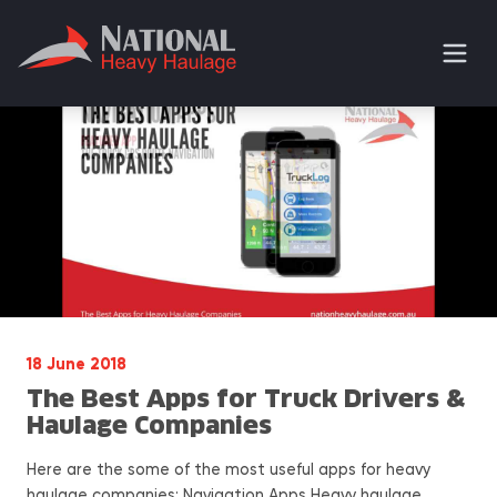
18 June 2018
The Best Apps for Truck Drivers &
Haulage Companies
Here are the some of the most useful apps for heavy
haulage companies: Navigation Apps Heavy haulage