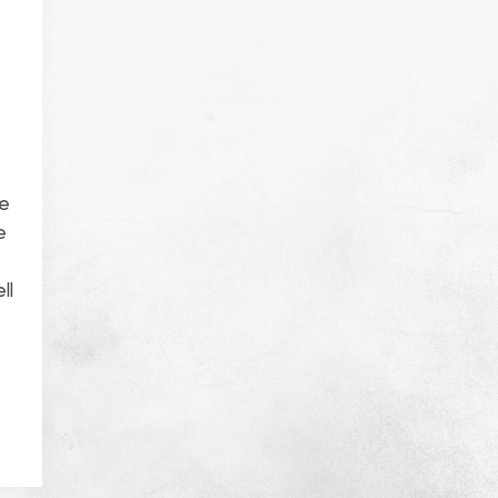
ke
e
ll