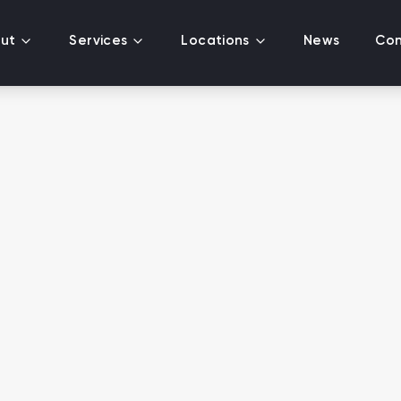
ut
Services
Locations
News
Con