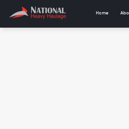
Home
Abo