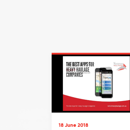
18 June 2018