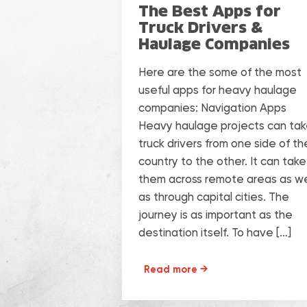
The Best Apps for
Truck Drivers &
Haulage Companies
Here are the some of the most
useful apps for heavy haulage
companies: Navigation Apps
Heavy haulage projects can ta
truck drivers from one side of th
country to the other. It can take
them across remote areas as we
as through capital cities. The
journey is as important as the
destination itself. To have […]
Read more