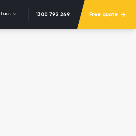
tact
Free quote
1300 792 249